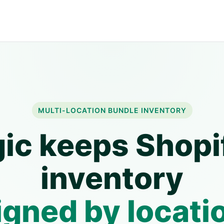
MULTI-LOCATION BUNDLE INVENTORY
ic keeps Shopi
inventory
igned by locati