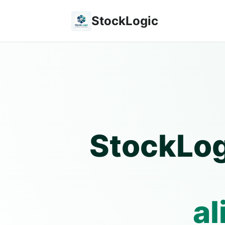
StockLogic
StockLog
al