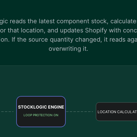
ic reads the latest component stock, calculat
 for that location, and updates Shopify with co
ion. If the source quantity changed, it reads aga
overwriting it.
STOCKLOGIC ENGINE
LOCATION CALCULAT
LOOP PROTECTION ON