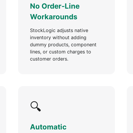
No Order-Line
Workarounds
StockLogic adjusts native
inventory without adding
dummy products, component
lines, or custom charges to
customer orders.
🔍
Automatic