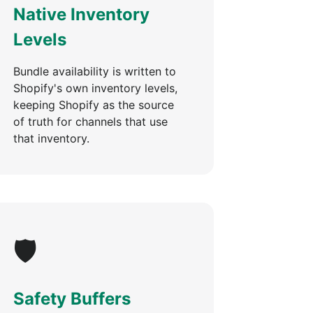
Native Inventory
Levels
Bundle availability is written to
Shopify's own inventory levels,
keeping Shopify as the source
of truth for channels that use
that inventory.
🛡️
Safety Buffers