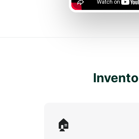
Inventor
🏠