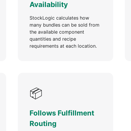
Availability
StockLogic calculates how
many bundles can be sold from
the available component
quantities and recipe
requirements at each location.
📦
Follows Fulfillment
Routing