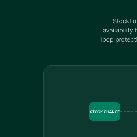
StockLog
availability
loop protect
STOCK CHANGE