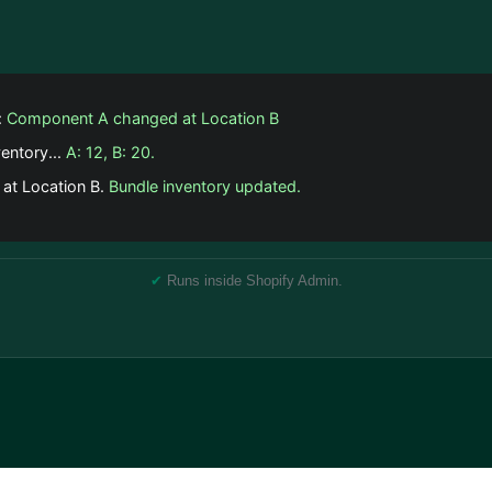
:
Component A changed at Location B
ventory...
A: 12, B: 20.
 at Location B.
Bundle inventory updated.
✔
Runs inside Shopify Admin.