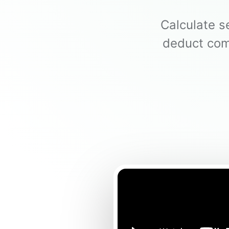
Calculate s
deduct com