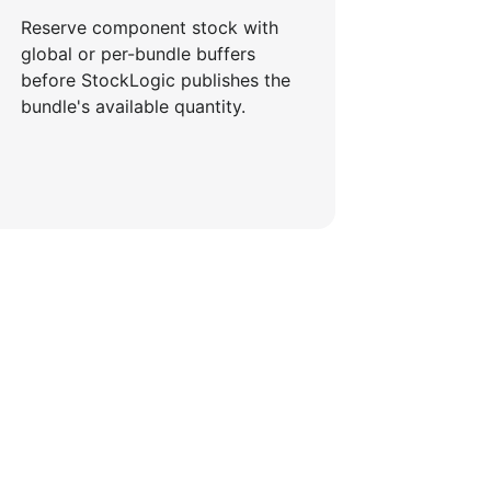
Reserve component stock with
global or per-bundle buffers
before StockLogic publishes the
bundle's available quantity.