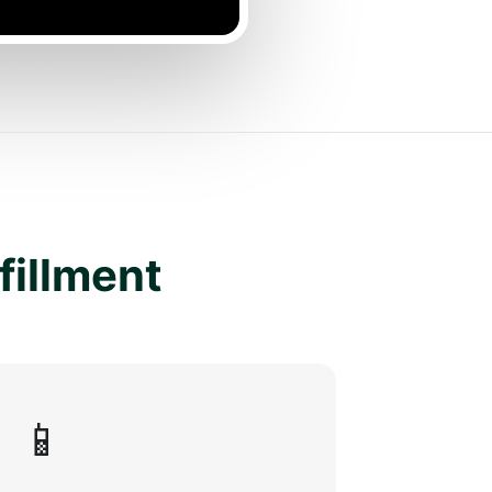
lfillment
📱