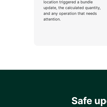
location triggered a bundle
update, the calculated quantity,
and any operation that needs
attention.
Safe u