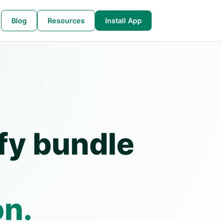
Blog
Resources
Install App
fy bundle
on.