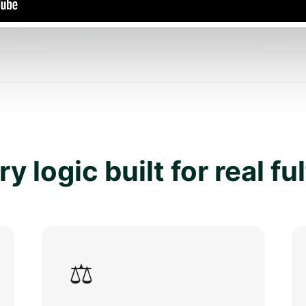
y logic built for real fu
⚖️