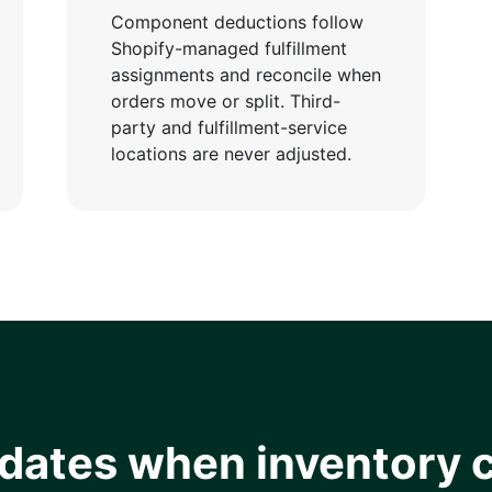
Component deductions follow
Shopify-managed fulfillment
assignments and reconcile when
orders move or split. Third-
party and fulfillment-service
locations are never adjusted.
pdates when inventory 