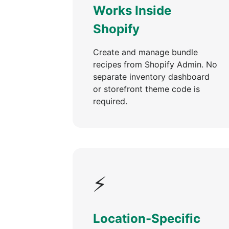
Works Inside
Shopify
Create and manage bundle
recipes from Shopify Admin. No
separate inventory dashboard
or storefront theme code is
required.
⚡
Location-Specific