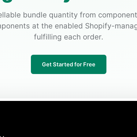
ellable bundle quantity from component
ponents at the enabled Shopify-manag
fulfilling each order.
Get Started for Free