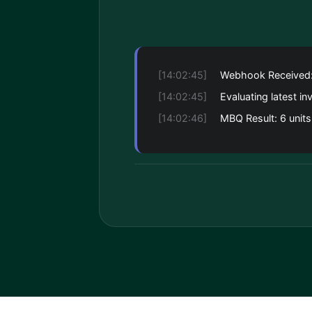
[14:02:45]
Webhook Received
[14:02:45]
Evaluating latest in
[14:02:46]
MBQ Result: 6 units