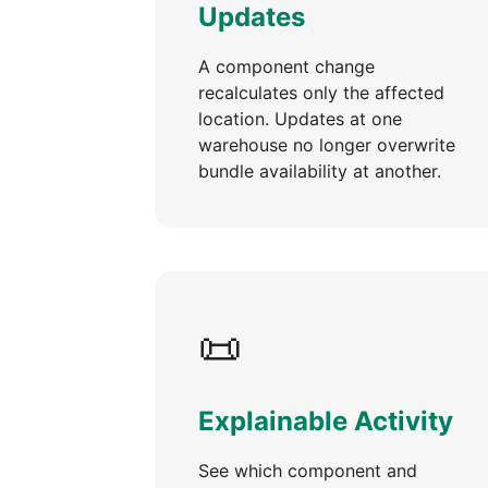
Updates
A component change
recalculates only the affected
location. Updates at one
warehouse no longer overwrite
bundle availability at another.
📜
Explainable Activity
See which component and