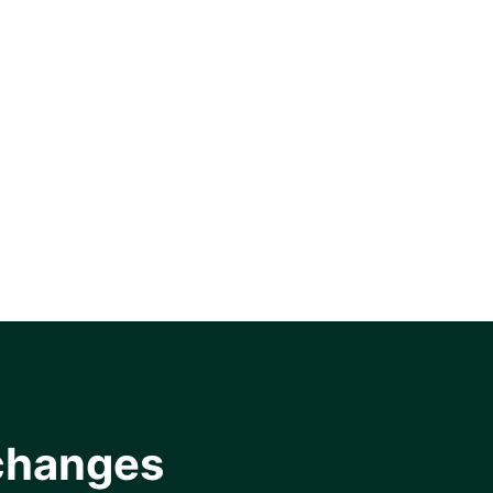
changes