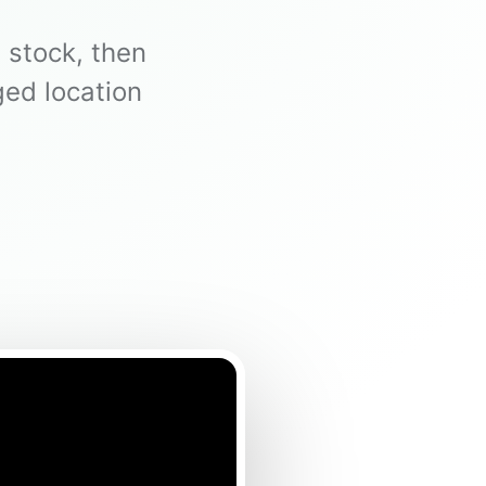
 stock, then
ed location