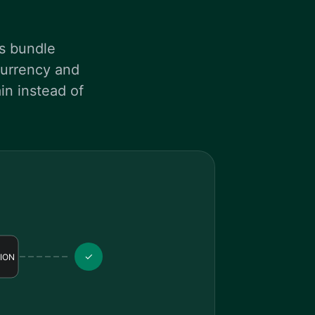
es bundle
ncurrency and
in instead of
✓
ION