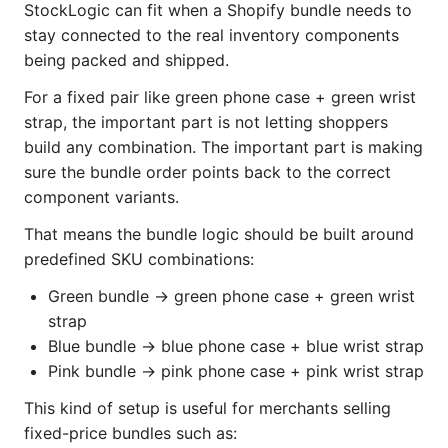
StockLogic can fit when a Shopify bundle needs to
stay connected to the real inventory components
being packed and shipped.
For a fixed pair like green phone case + green wrist
strap, the important part is not letting shoppers
build any combination. The important part is making
sure the bundle order points back to the correct
component variants.
That means the bundle logic should be built around
predefined SKU combinations:
Green bundle → green phone case + green wrist
strap
Blue bundle → blue phone case + blue wrist strap
Pink bundle → pink phone case + pink wrist strap
This kind of setup is useful for merchants selling
fixed-price bundles such as: