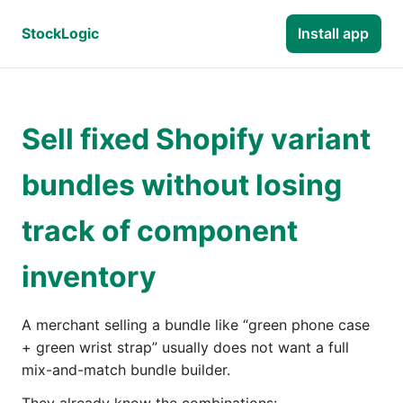
StockLogic
Install app
Sell fixed Shopify variant
bundles without losing
track of component
inventory
A merchant selling a bundle like “green phone case
+ green wrist strap” usually does not want a full
mix-and-match bundle builder.