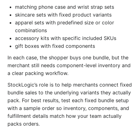
matching phone case and wrist strap sets
skincare sets with fixed product variants
apparel sets with predefined size or color
combinations
accessory kits with specific included SKUs
gift boxes with fixed components
In each case, the shopper buys one bundle, but the
merchant still needs component-level inventory and
a clear packing workflow.
StockLogic’s role is to help merchants connect fixed
bundle sales to the underlying variants they actually
pack. For best results, test each fixed bundle setup
with a sample order so inventory, components, and
fulfillment details match how your team actually
packs orders.