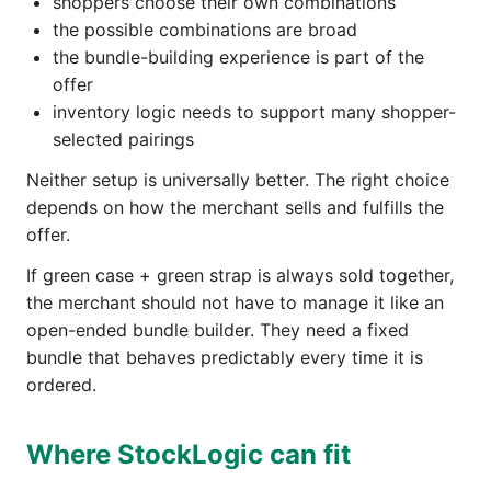
shoppers choose their own combinations
the possible combinations are broad
the bundle-building experience is part of the
offer
inventory logic needs to support many shopper-
selected pairings
Neither setup is universally better. The right choice
depends on how the merchant sells and fulfills the
offer.
If green case + green strap is always sold together,
the merchant should not have to manage it like an
open-ended bundle builder. They need a fixed
bundle that behaves predictably every time it is
ordered.
Where StockLogic can fit