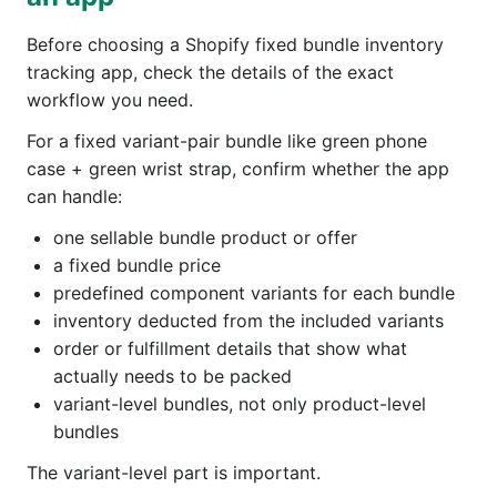
Before choosing a Shopify fixed bundle inventory
tracking app, check the details of the exact
workflow you need.
For a fixed variant-pair bundle like green phone
case + green wrist strap, confirm whether the app
can handle:
one sellable bundle product or offer
a fixed bundle price
predefined component variants for each bundle
inventory deducted from the included variants
order or fulfillment details that show what
actually needs to be packed
variant-level bundles, not only product-level
bundles
The variant-level part is important.