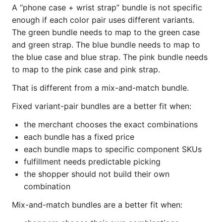
A “phone case + wrist strap” bundle is not specific
enough if each color pair uses different variants.
The green bundle needs to map to the green case
and green strap. The blue bundle needs to map to
the blue case and blue strap. The pink bundle needs
to map to the pink case and pink strap.
That is different from a mix-and-match bundle.
Fixed variant-pair bundles are a better fit when:
the merchant chooses the exact combinations
each bundle has a fixed price
each bundle maps to specific component SKUs
fulfillment needs predictable picking
the shopper should not build their own
combination
Mix-and-match bundles are a better fit when: