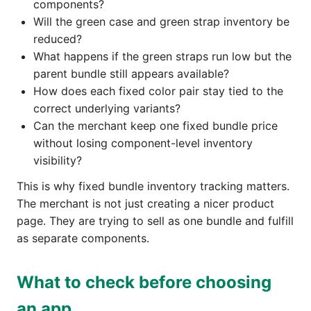
components?
Will the green case and green strap inventory be
reduced?
What happens if the green straps run low but the
parent bundle still appears available?
How does each fixed color pair stay tied to the
correct underlying variants?
Can the merchant keep one fixed bundle price
without losing component-level inventory
visibility?
This is why fixed bundle inventory tracking matters.
The merchant is not just creating a nicer product
page. They are trying to sell as one bundle and fulfill
as separate components.
What to check before choosing
an app