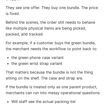
They see one offer. They buy one bundle. The price
is fixed.
Behind the scenes, the order still needs to behave
like multiple physical items are being picked,
packed, and tracked.
For example, if a customer buys the green bundle,
the merchant needs the workflow to point back to:
the green phone case variant
the green wrist strap variant
That matters because the bundle is not the thing
sitting on the shelf. The case and strap are.
If the bundle is treated only as one parent product,
merchants can run into messy operational questions:
Will staff see the actual packing-list