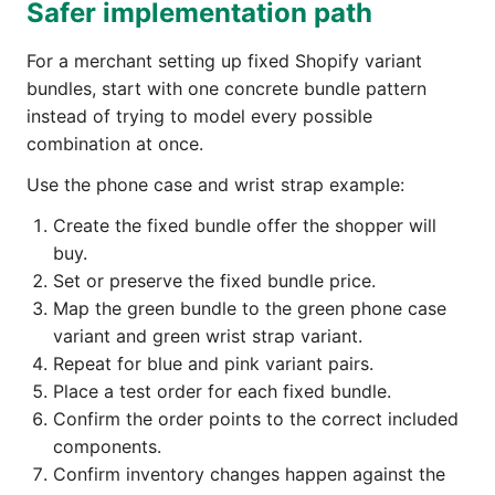
Safer implementation path
For a merchant setting up fixed Shopify variant
bundles, start with one concrete bundle pattern
instead of trying to model every possible
combination at once.
Use the phone case and wrist strap example:
Create the fixed bundle offer the shopper will
buy.
Set or preserve the fixed bundle price.
Map the green bundle to the green phone case
variant and green wrist strap variant.
Repeat for blue and pink variant pairs.
Place a test order for each fixed bundle.
Confirm the order points to the correct included
components.
Confirm inventory changes happen against the