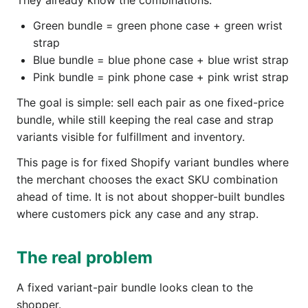
They already know the combinations:
Green bundle = green phone case + green wrist
strap
Blue bundle = blue phone case + blue wrist strap
Pink bundle = pink phone case + pink wrist strap
The goal is simple: sell each pair as one fixed-price
bundle, while still keeping the real case and strap
variants visible for fulfillment and inventory.
This page is for fixed Shopify variant bundles where
the merchant chooses the exact SKU combination
ahead of time. It is not about shopper-built bundles
where customers pick any case and any strap.
The real problem
A fixed variant-pair bundle looks clean to the
shopper.