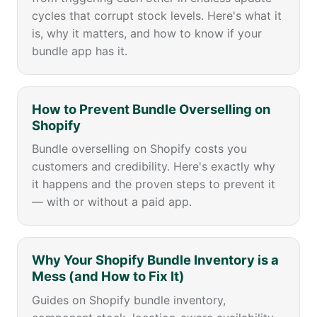
cycles that corrupt stock levels. Here's what it
is, why it matters, and how to know if your
bundle app has it.
How to Prevent Bundle Overselling on
Shopify
Bundle overselling on Shopify costs you
customers and credibility. Here's exactly why
it happens and the proven steps to prevent it
— with or without a paid app.
Why Your Shopify Bundle Inventory is a
Mess (and How to Fix It)
Guides on Shopify bundle inventory,