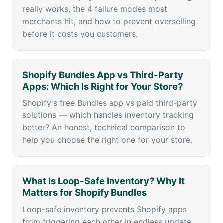
really works, the 4 failure modes most
merchants hit, and how to prevent overselling
before it costs you customers.
Shopify Bundles App vs Third-Party
Apps: Which Is Right for Your Store?
Shopify's free Bundles app vs paid third-party
solutions — which handles inventory tracking
better? An honest, technical comparison to
help you choose the right one for your store.
What Is Loop-Safe Inventory? Why It
Matters for Shopify Bundles
Loop-safe inventory prevents Shopify apps
from triggering each other in endless update