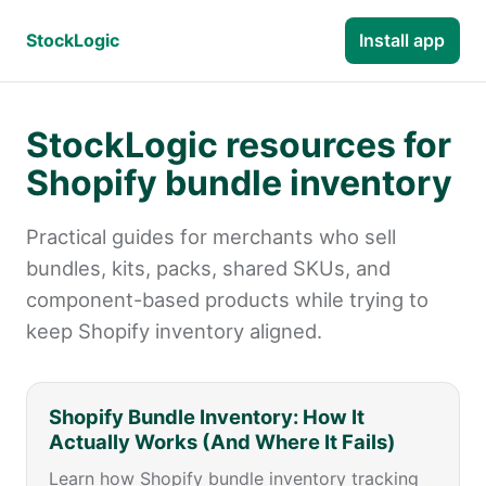
StockLogic
Install app
StockLogic resources for
Shopify bundle inventory
Practical guides for merchants who sell
bundles, kits, packs, shared SKUs, and
component-based products while trying to
keep Shopify inventory aligned.
Shopify Bundle Inventory: How It
Actually Works (And Where It Fails)
Learn how Shopify bundle inventory tracking