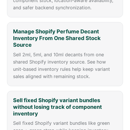
component stock, location-aware availability,
and safer backend synchronization.
Manage Shopify Perfume Decant
Inventory From One Shared Stock
Source
Sell 2ml, 5ml, and 10ml decants from one
shared Shopify inventory source. See how
unit-based inventory rules help keep variant
sales aligned with remaining stock.
Sell fixed Shopify variant bundles
without losing track of component
inventory
Sell fixed Shopify variant bundles like green